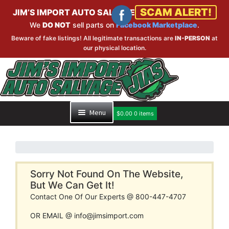
SCAM ALERT!
JIM’S IMPORT AUTO SALVAGE
We
DO NOT
sell parts on
Facebook Marketplace
.
Beware of fake listings! All legitimate transactions are
IN-PERSON
at
our physical location.
Skip
Skip
to
to
navigation
content
Menu
$
0.00
0 items
HOME
PART SEARCH
Sorry Not Found On The Website,
But We Can Get It!
Contact One Of Our Experts @ 800-447-4707
INVENTORY
OR EMAIL @ info@jimsimport.com