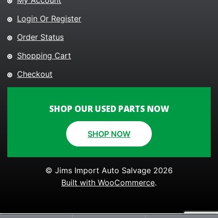
My Account
Login Or Register
Order Status
Shopping Cart
Checkout
SHOP OUR USED PARTS NOW
SHOP NOW
© Jims Import Auto Salvage 2026
Built with WooCommerce
.