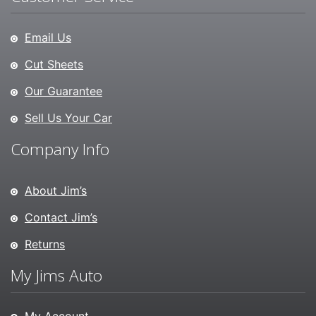
Email Us
Cut Sheets
Our Guarantee
Sell Us Your Car
Company Info
About Jim’s
Contact Jim’s
Returns
My Jims Auto