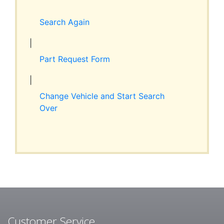
Expand
RESOURCES
child
Search Again
menu
ABOUT JIM’S
|
Part Request Form
CONTACT
|
Change Vehicle and Start Search
Over
Customer Service