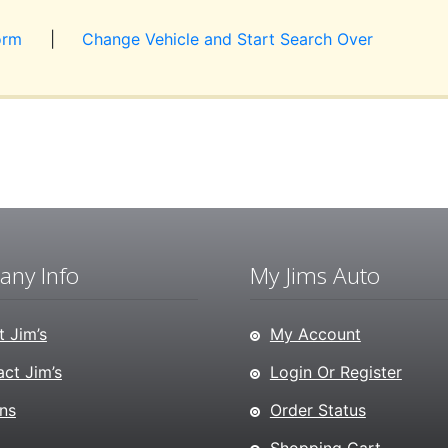
orm
|
Change Vehicle and Start Search Over
ny Info
My Jims Auto
 Jim’s
My Account
ct Jim’s
Login Or Register
ns
Order Status
Shopping Cart