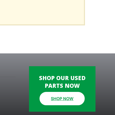
SHOP OUR USED
PARTS NOW
SHOP NOW