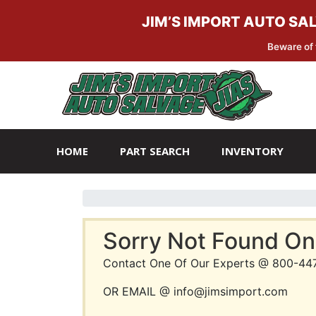
JIM’S IMPORT AUTO SA
Beware of 
Skip
Skip
to
to
navigation
content
HOME
PART SEARCH
INVENTORY
Sorry Not Found On
Contact One Of Our Experts @ 800-44
OR EMAIL @ info@jimsimport.com