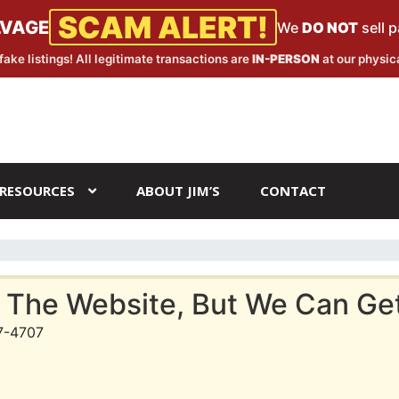
SCAM ALERT!
LVAGE
We
DO NOT
sell 
fake listings! All legitimate transactions are
IN-PERSON
at our physica
RESOURCES
ABOUT JIM’S
CONTACT
 The Website, But We Can Get 
7-4707