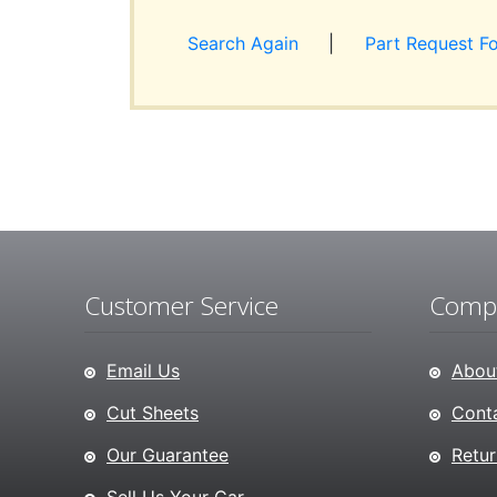
Search Again
|
Part Request F
Customer Service
Compa
Email Us
About
Cut Sheets
Conta
Our Guarantee
Retur
Sell Us Your Car