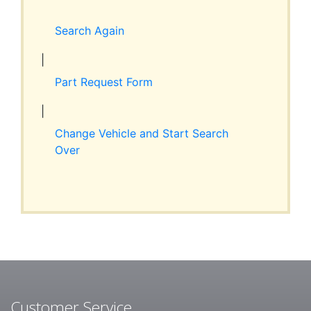
Expand
RESOURCES
child
Search Again
menu
ABOUT JIM’S
|
Part Request Form
CONTACT
|
Change Vehicle and Start Search
Over
Customer Service