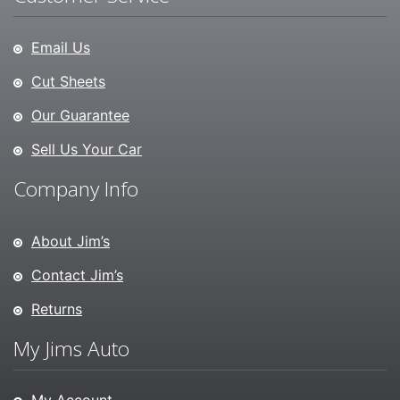
Email Us
Cut Sheets
Our Guarantee
Sell Us Your Car
Company Info
About Jim’s
Contact Jim’s
Returns
My Jims Auto