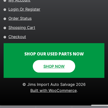
My Account
Login Or Register
Order Status
Shopping Cart
Checkout
SHOP OUR USED PARTS NOW
SHOP NOW
© Jims Import Auto Salvage 2026
Built with WooCommerce
.