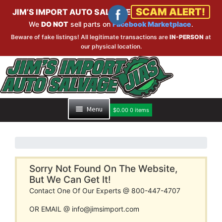
SCAM ALERT!
JIM’S IMPORT AUTO SALVAGE
We
DO NOT
sell parts on
Facebook Marketplace
.
Beware of fake listings! All legitimate transactions are
IN-PERSON
at
our physical location.
Skip
Skip
to
to
navigation
content
Menu
$
0.00
0 items
HOME
PART SEARCH
Sorry Not Found On The Website,
But We Can Get It!
Contact One Of Our Experts @ 800-447-4707
INVENTORY
OR EMAIL @ info@jimsimport.com