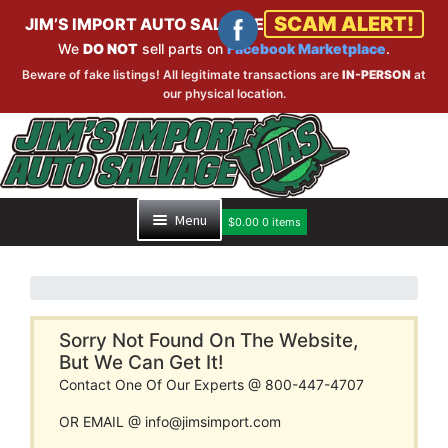
SCAM ALERT!
JIM’S IMPORT AUTO SALVAGE
We
DO NOT
sell parts on
Facebook Marketplace
.
Beware of fake listings! All legitimate transactions are
IN-PERSON
at
our physical location.
Skip
Skip
to
to
navigation
content
Menu
$
0.00
0 items
HOME
PART SEARCH
Sorry Not Found On The Website,
But We Can Get It!
Contact One Of Our Experts @ 800-447-4707
INVENTORY
OR EMAIL @ info@jimsimport.com