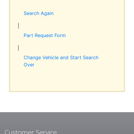
Expand
RESOURCES
child
Search Again
menu
ABOUT JIM’S
|
Part Request Form
CONTACT
|
Change Vehicle and Start Search
Over
Customer Service