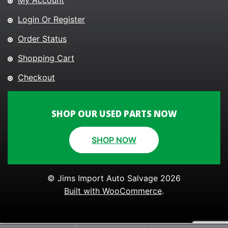
My Account
Login Or Register
Order Status
Shopping Cart
Checkout
SHOP OUR USED PARTS NOW
SHOP NOW
© Jims Import Auto Salvage 2026
Built with WooCommerce
.