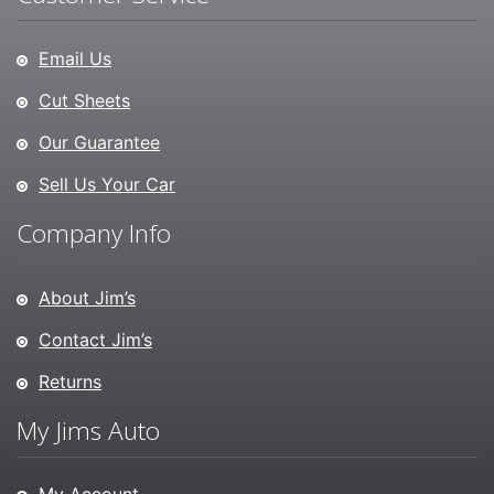
Email Us
Cut Sheets
Our Guarantee
Sell Us Your Car
Company Info
About Jim’s
Contact Jim’s
Returns
My Jims Auto