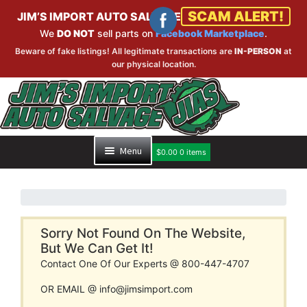
SCAM ALERT!
JIM’S IMPORT AUTO SALVAGE
We
DO NOT
sell parts on
Facebook Marketplace
.
Beware of fake listings! All legitimate transactions are
IN-PERSON
at
our physical location.
Skip
Skip
to
to
navigation
content
Menu
$
0.00
0 items
HOME
PART SEARCH
Sorry Not Found On The Website,
But We Can Get It!
Contact One Of Our Experts @ 800-447-4707
INVENTORY
OR EMAIL @ info@jimsimport.com