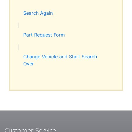
Expand
RESOURCES
child
Search Again
menu
ABOUT JIM’S
|
Part Request Form
CONTACT
|
Change Vehicle and Start Search
Over
Customer Service