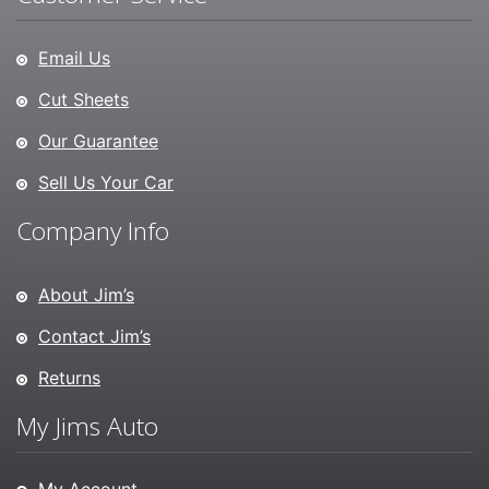
Email Us
Cut Sheets
Our Guarantee
Sell Us Your Car
Company Info
About Jim’s
Contact Jim’s
Returns
My Jims Auto