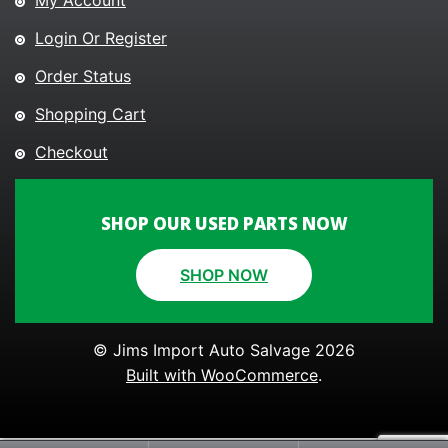
My Account
Login Or Register
Order Status
Shopping Cart
Checkout
SHOP OUR USED PARTS NOW
SHOP NOW
© Jims Import Auto Salvage 2026
Built with WooCommerce
.