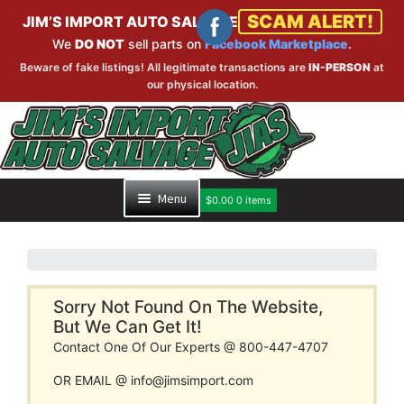
SCAM ALERT!
JIM’S IMPORT AUTO SALVAGE
We
DO NOT
sell parts on
Facebook Marketplace
.
Beware of fake listings! All legitimate transactions are
IN-PERSON
at
our physical location.
Skip
Skip
to
to
navigation
content
Menu
$
0.00
0 items
HOME
PART SEARCH
Sorry Not Found On The Website,
But We Can Get It!
Contact One Of Our Experts @ 800-447-4707
INVENTORY
OR EMAIL @ info@jimsimport.com