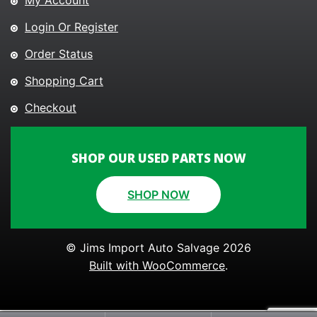
My Account
Login Or Register
Order Status
Shopping Cart
Checkout
SHOP OUR USED PARTS NOW
SHOP NOW
© Jims Import Auto Salvage 2026
Built with WooCommerce
.