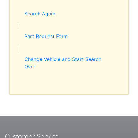
Expand
RESOURCES
child
Search Again
menu
ABOUT JIM’S
|
Part Request Form
CONTACT
|
Change Vehicle and Start Search
Over
Customer Service