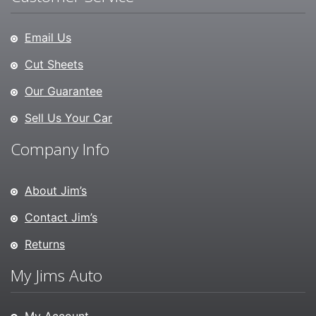
Email Us
Cut Sheets
Our Guarantee
Sell Us Your Car
Company Info
About Jim’s
Contact Jim’s
Returns
My Jims Auto