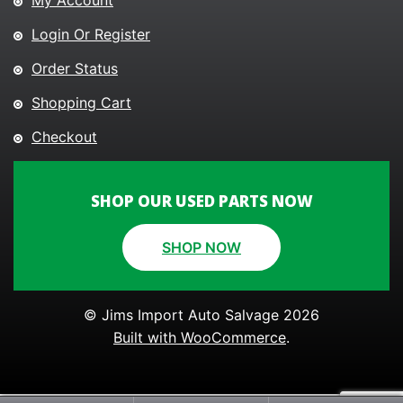
My Account
Login Or Register
Order Status
Shopping Cart
Checkout
SHOP OUR USED PARTS NOW
SHOP NOW
© Jims Import Auto Salvage 2026
Built with WooCommerce
.