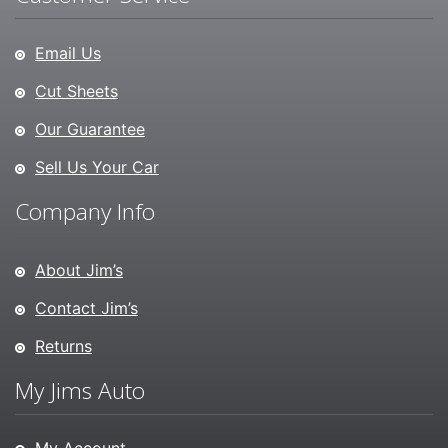
Email Us
Cut Sheets
Our Guarantee
Sell Us Your Car
Company Info
About Jim’s
Contact Jim’s
Returns
My Jims Auto