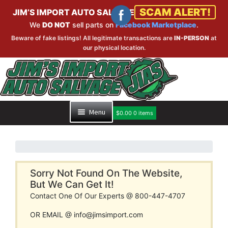
SCAM ALERT!
JIM’S IMPORT AUTO SALVAGE
We
DO NOT
sell parts on
Facebook Marketplace
.
Beware of fake listings! All legitimate transactions are
IN-PERSON
at
our physical location.
Skip
Skip
to
to
navigation
content
Menu
$
0.00
0 items
HOME
PART SEARCH
Sorry Not Found On The Website,
But We Can Get It!
Contact One Of Our Experts @ 800-447-4707
INVENTORY
OR EMAIL @ info@jimsimport.com