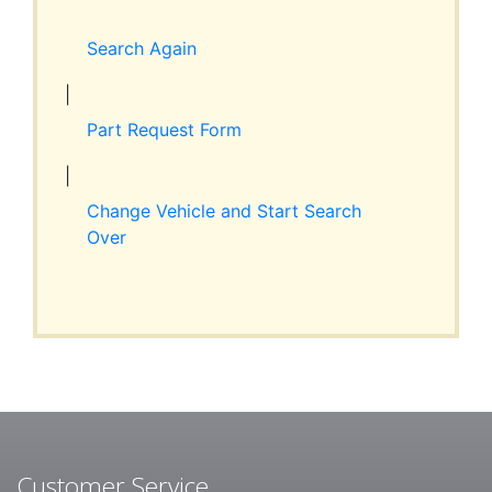
Expand
RESOURCES
child
Search Again
menu
ABOUT JIM’S
|
Part Request Form
CONTACT
|
Change Vehicle and Start Search
Over
Customer Service