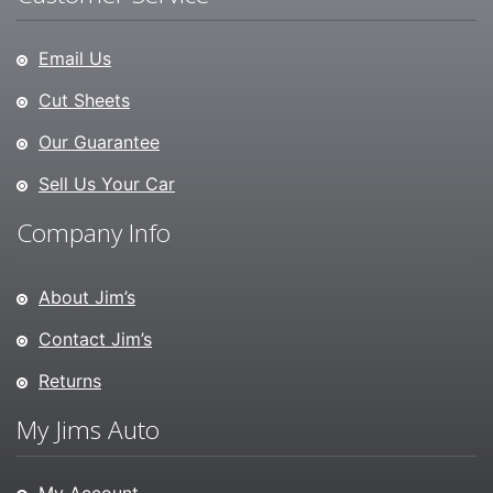
Email Us
Cut Sheets
Our Guarantee
Sell Us Your Car
Company Info
About Jim’s
Contact Jim’s
Returns
My Jims Auto