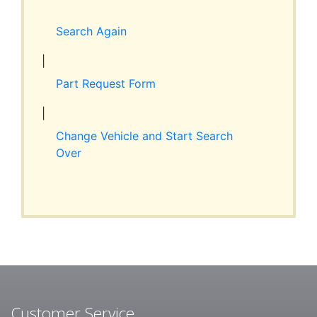
Expand
RESOURCES
child
Search Again
menu
ABOUT JIM’S
|
Part Request Form
CONTACT
|
Change Vehicle and Start Search
Over
Customer Service