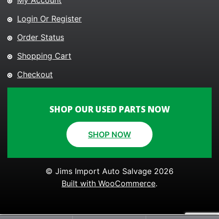
My Account
Login Or Register
Order Status
Shopping Cart
Checkout
SHOP OUR USED PARTS NOW
SHOP NOW
© Jims Import Auto Salvage 2026
Built with WooCommerce
.