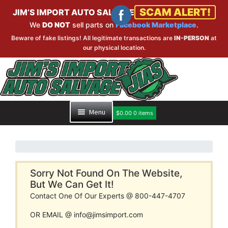
SCAM ALERT!
JIM’S IMPORT AUTO SALVAGE
We
DO NOT
sell parts on
Facebook Marketplace
.
Beware of fake listings! All legitimate transactions are
IN-PERSON
at
our physical location.
Skip
Skip
to
to
navigation
content
Menu
$
0.00
0 items
HOME
PART SEARCH
Sorry Not Found On The Website,
But We Can Get It!
Contact One Of Our Experts @ 800-447-4707
INVENTORY
OR EMAIL @ info@jimsimport.com