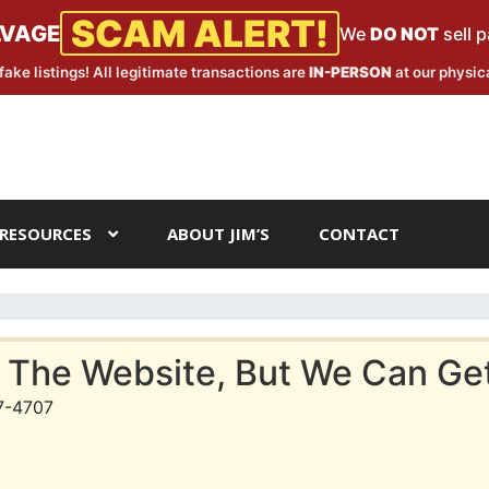
SCAM ALERT!
LVAGE
We
DO NOT
sell 
fake listings! All legitimate transactions are
IN-PERSON
at our physica
RESOURCES
ABOUT JIM’S
CONTACT
 The Website, But We Can Get 
7-4707