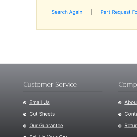
Search Again
|
Part Request F
Customer Service
Compa
Email Us
About
Cut Sheets
Conta
Our Guarantee
Retur
Sell Us Your Car