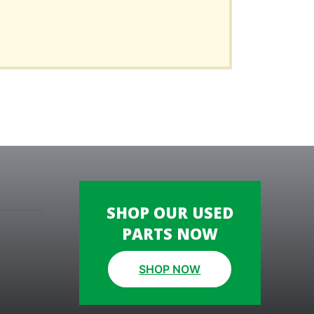
SHOP OUR USED
PARTS NOW
SHOP NOW