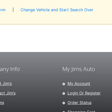
orm
|
Change Vehicle and Start Search Over
ny Info
My Jims Auto
 Jim’s
My Account
ct Jim’s
Login Or Register
ns
Order Status
Shopping Cart