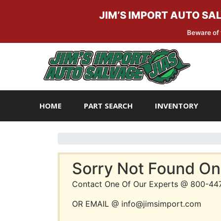
JIM’S IMPORT AUTO SA
Beware of 
Skip
Skip
to
to
navigation
content
HOME
PART SEARCH
INVENTORY
Sorry Not Found On
Contact One Of Our Experts @ 800-44
OR EMAIL @ info@jimsimport.com