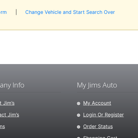
orm
|
Change Vehicle and Start Search Over
ny Info
My Jims Auto
 Jim’s
My Account
ct Jim’s
Login Or Register
ns
Order Status
Shopping Cart