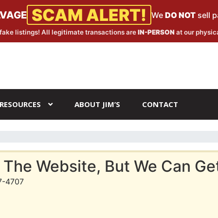
SCAM ALERT!
LVAGE
We
DO NOT
sell 
fake listings! All legitimate transactions are
IN-PERSON
at our physica
RESOURCES
ABOUT JIM’S
CONTACT
 The Website, But We Can Get 
7-4707