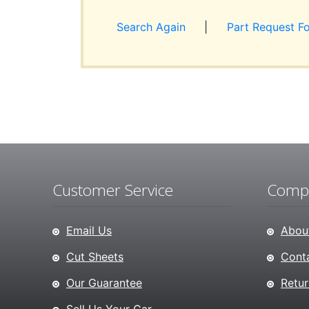
Search Again
|
Part Request F
Customer Service
Compa
Email Us
About
Cut Sheets
Conta
Our Guarantee
Retur
Sell Us Your Car