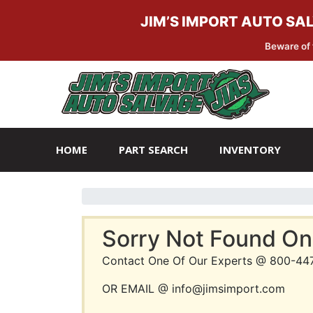
JIM’S IMPORT AUTO SA
Beware of 
Skip
Skip
to
to
navigation
content
HOME
PART SEARCH
INVENTORY
Sorry Not Found On
Contact One Of Our Experts @ 800-44
OR EMAIL @ info@jimsimport.com