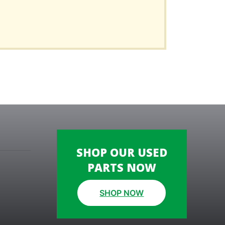
SHOP OUR USED
PARTS NOW
SHOP NOW